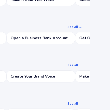
See all →
Open a Business Bank Account
Get Organized
See all →
Create Your Brand Voice
Make a Starter B
See all →