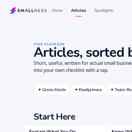
Home
Articles
Spotlights
THE PLAYBOOK
Articles, sorted
Short, useful, written for actual small busin
into your own checklist with a tap.
✦
Gloria Allorbi
✦
Khadija Imara
✦
Teylor B
Start Here
Explain What You Do
Know Who