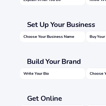
Set Up Your Business
Choose Your Business Name
Buy Your
Build Your Brand
Write Your Bio
Choose Y
Get Online