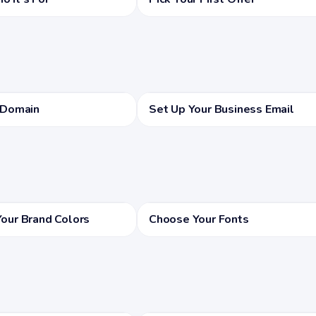
 Domain
Set Up Your Business Email
our Brand Colors
Choose Your Fonts