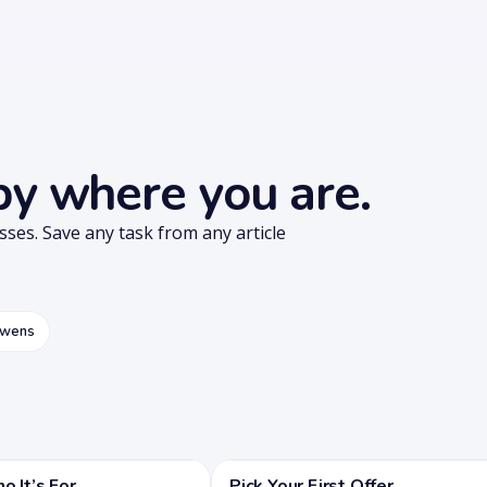
 by where you are.
esses. Save any task from any article
owens
 It’s For
Pick Your First Offer