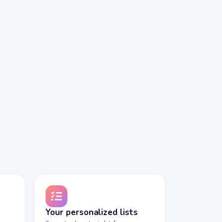
Your personalized lists