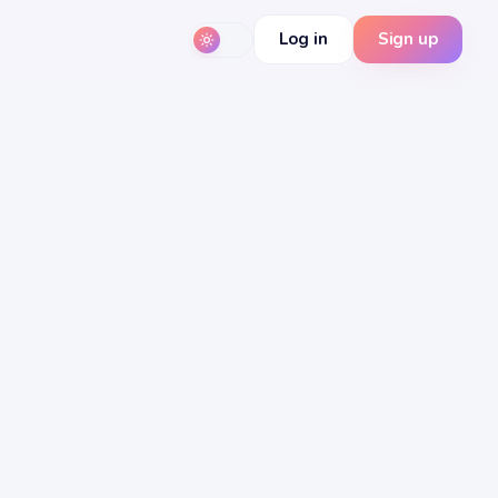
Log in
Sign up