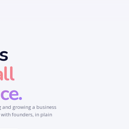
s
ll
ce.
ng and growing a business
 with founders, in plain