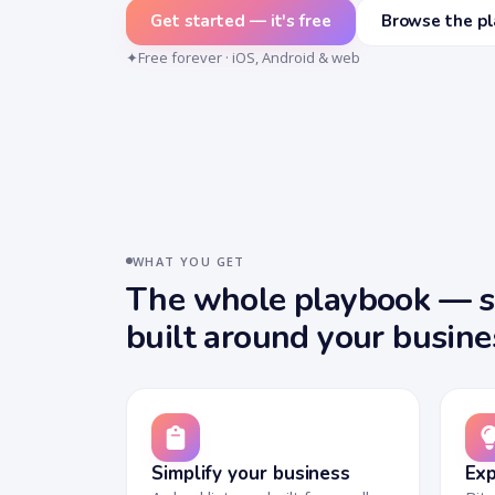
Get started — it's free
Browse the p
✦
Free forever · iOS, Android & web
WHAT YOU GET
The whole playbook — si
built around your busine
Simplify your business
Exp