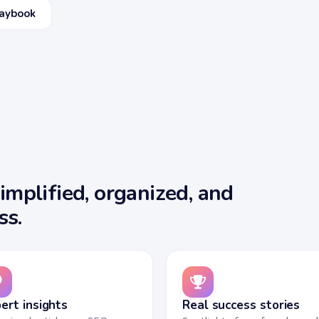
laybook
mplified, organized, and
ss.
ert insights
Real success stories