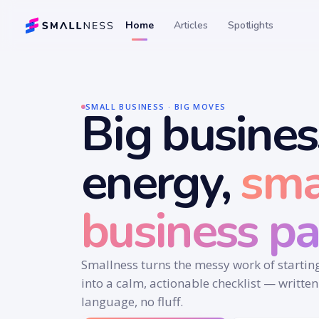
Home
Articles
Spotlights
SMALL BUSINESS · BIG MOVES
Big busines
energy,
sma
business pa
Smallness turns the messy work of starti
into a calm, actionable checklist — written
language, no fluff.